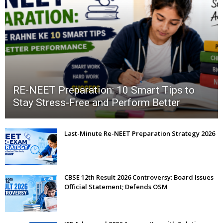
RE-NEET Preparation: 10 Smart Tips to
Stay Stress-Free and Perform Better
Last-Minute Re-NEET Preparation Strategy 2026
CBSE 12th Result 2026 Controversy: Board Issues
Official Statement; Defends OSM