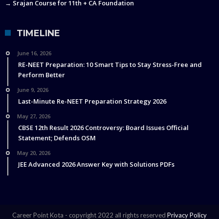
→ Srajan Course for 11th + CA Foundation
TIMELINE
June 16, 2026
RE-NEET Preparation: 10 Smart Tips to Stay Stress-Free and
Perform Better
June 9, 2026
Last-Minute Re-NEET Preparation Strategy 2026
May 27, 2026
CBSE 12th Result 2026 Controversy: Board Issues Official
Statement; Defends OSM
May 20, 2026
JEE Advanced 2026 Answer Key with Solutions PDFs
Career Point Kota - copyright 2022 all rights reserved
Privacy Policy