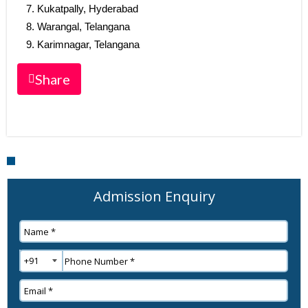
Kukatpally, Hyderabad
Warangal, Telangana
Karimnagar, Telangana
Share