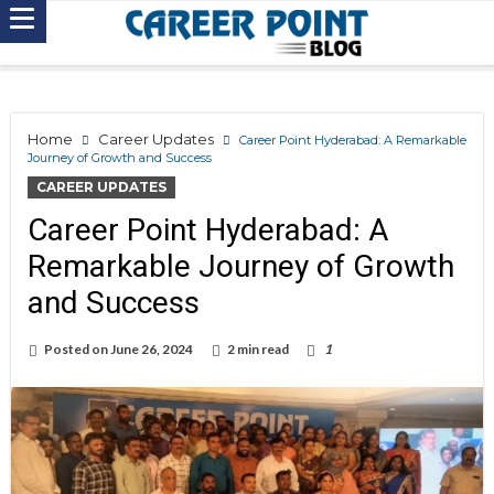
Home
Career Updates
Career Point Hyderabad: A Remarkable
Journey of Growth and Success
CAREER UPDATES
Career Point Hyderabad: A
Remarkable Journey of Growth
and Success
Posted on
June 26, 2024
2 min read
1