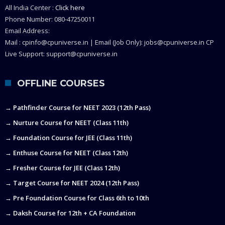
All India Center :
Click here
Phone Number: 080-47250011
Email Address:
Mail : cpinfo@cpuniverse.in | Email (Job Only): jobs@cpuniverse.in CP
Live Support: support@cpuniverse.in
OFFLINE COURSES
→ Pathfinder Course for NEET 2023 (12th Pass)
→ Nurture Course for NEET (Class 11th)
→ Foundation Course for JEE (Class 11th)
→ Enthuse Course for NEET (Class 12th)
→ Fresher Course for JEE (Class 12th)
→ Target Course for NEET 2024 (12th Pass)
→ Pre Foundation Course for Class 6th to 10th
→ Daksh Course for 12th + CA Foundation