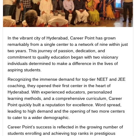
In the vibrant city of Hyderabad, Career Point has grown
remarkably from a single center to a network of nine within just
two years. This journey of passion, dedication, and
commitment to quality education began with two visionary
individuals determined to make a difference in the lives of
aspiring students.
Recognizing the immense demand for top-tier NEET and JEE
coaching, they opened their first center in the heart of
Hyderabad. With experienced educators, personalized
learning methods, and a comprehensive curriculum, Career
Point quickly built a reputation for excellence. Word spread,
leading to high demand and the opening of two more centers
to cater to a wider demographic.
Career Point’s success is reflected in the growing number of
students enrolling and achieving top ranks in prestigious