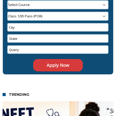
TRENDING