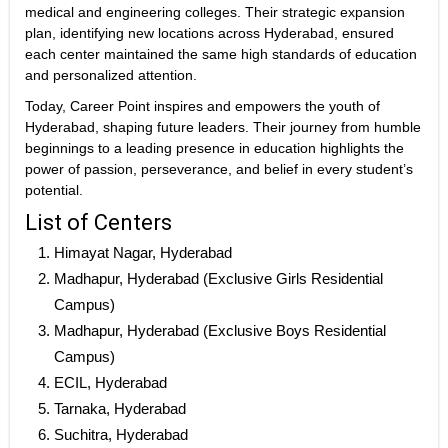
medical and engineering colleges. Their strategic expansion
plan, identifying new locations across Hyderabad, ensured
each center maintained the same high standards of education
and personalized attention.
Today, Career Point inspires and empowers the youth of
Hyderabad, shaping future leaders. Their journey from humble
beginnings to a leading presence in education highlights the
power of passion, perseverance, and belief in every student’s
potential.
List of Centers
Himayat Nagar, Hyderabad
Madhapur, Hyderabad (Exclusive Girls Residential
Campus)
Madhapur, Hyderabad (Exclusive Boys Residential
Campus)
ECIL, Hyderabad
Tarnaka, Hyderabad
Suchitra, Hyderabad