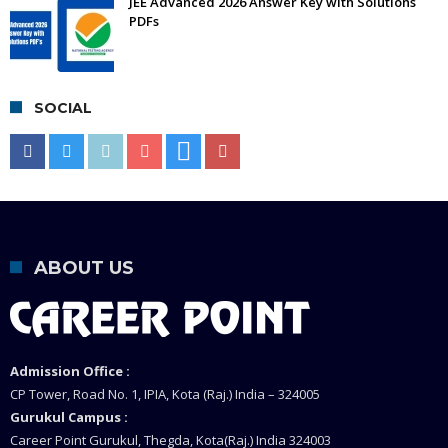
JEE Advanced 2026 Answer Key with Solutions
PDFs
SOCIAL
ABOUT US
Admission Office :
CP Tower, Road No. 1, IPIA, Kota (Raj.) India – 324005
Gurukul Campus :
Career Point Gurukul, Thegda, Kota(Raj.) India 324003