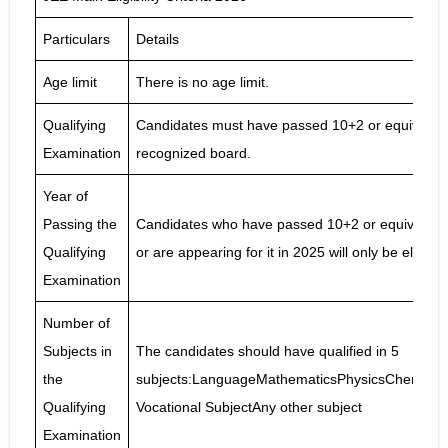
Particulars
Details
Age limit
There is no age limit.
Qualifying
Candidates must have passed 10+2 or equivalent
Examination
recognized board.
Year of
Passing the
Candidates who have passed 10+2 or equivalent
Qualifying
or are appearing for it in 2025 will only be eligib
Examination
Number of
Subjects in
The candidates should have qualified in 5
the
subjects:LanguageMathematicsPhysicsChemistry/
Qualifying
Vocational SubjectAny other subject
Examination