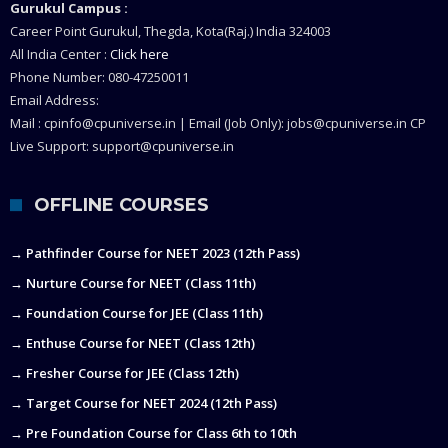
Gurukul Campus :
Career Point Gurukul, Thegda, Kota(Raj.) India 324003
All India Center :
Click here
Phone Number: 080-47250011
Email Address:
Mail : cpinfo@cpuniverse.in | Email (Job Only): jobs@cpuniverse.in CP
Live Support: support@cpuniverse.in
OFFLINE COURSES
→ Pathfinder Course for NEET 2023 (12th Pass)
→ Nurture Course for NEET (Class 11th)
→ Foundation Course for JEE (Class 11th)
→ Enthuse Course for NEET (Class 12th)
→ Fresher Course for JEE (Class 12th)
→ Target Course for NEET 2024 (12th Pass)
→ Pre Foundation Course for Class 6th to 10th