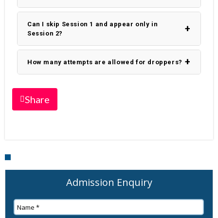
Can I skip Session 1 and appear only in
Session 2?
How many attempts are allowed for droppers?
Share