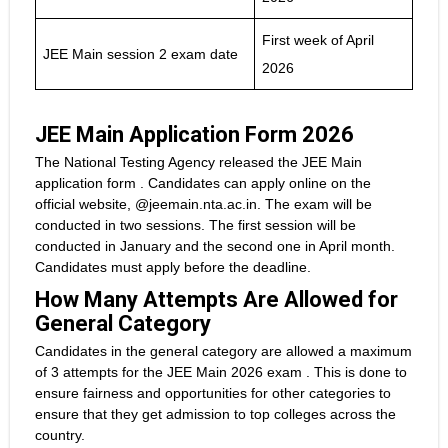
First week of April
JEE Main session 2 exam date
2026
JEE Main Application Form 2026
The National Testing Agency released the JEE Main
application form . Candidates can apply online on the
official website, @jeemain.nta.ac.in. The exam will be
conducted in two sessions. The first session will be
conducted in January and the second one in April month.
Candidates must apply before the deadline.
How Many Attempts Are Allowed for
General Category
Candidates in the general category are allowed a maximum
of 3 attempts for the JEE Main 2026 exam . This is done to
ensure fairness and opportunities for other categories to
ensure that they get admission to top colleges across the
country.