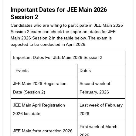
Important Dates for JEE Main 2026
Session 2
Candidates who are willing to participate in JEE Main 2026
Session 2 exam can check the important dates for JEE
Main 2026 Session 2 in the table below. The exam is
expected to be conducted in April 2026.
Important Dates For JEE Main 2026 Session 2
Events
Dates
JEE Main 2026 Registration
Second week of
Date (Session 2)
February, 2026
JEE Main April Registration
Last week of February
2026 last date
2026
First week of March
JEE Main form correction 2026
2026