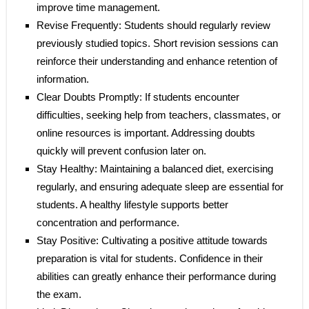
improve time management.
Revise Frequently: Students should regularly review
previously studied topics. Short revision sessions can
reinforce their understanding and enhance retention of
information.
Clear Doubts Promptly: If students encounter
difficulties, seeking help from teachers, classmates, or
online resources is important. Addressing doubts
quickly will prevent confusion later on.
Stay Healthy: Maintaining a balanced diet, exercising
regularly, and ensuring adequate sleep are essential for
students. A healthy lifestyle supports better
concentration and performance.
Stay Positive: Cultivating a positive attitude towards
preparation is vital for students. Confidence in their
abilities can greatly enhance their performance during
the exam.