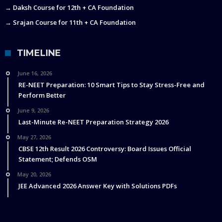
→ Daksh Course for 12th + CA Foundation
→ Srajan Course for 11th + CA Foundation
TIMELINE
June 16, 2026
RE-NEET Preparation: 10 Smart Tips to Stay Stress-Free and
Perform Better
June 9, 2026
Last-Minute Re-NEET Preparation Strategy 2026
May 27, 2026
CBSE 12th Result 2026 Controversy: Board Issues Official
Statement; Defends OSM
May 20, 2026
JEE Advanced 2026 Answer Key with Solutions PDFs