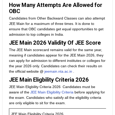
How Many Attempts Are Allowed for
OBC
Candidates from Other Backward Classes can also attempt
JEE Main for a maximum of three times. It is done to
ensure that OBC candidates get equal opportunities to get
admission to top colleges in India.
JEE Main 2026 Validity Of JEE Score
The JEE Main scorecard remains valid for the same year,
meaning if candidates appear for the JEE Main 2026, they
can apply for admission to different institutes or colleges for
the year 2026 only. Candidates can check their results on
the official website @
jeemain.nta.ac.in
.
JEE Main Eligbility Criteria 2026
JEE Main Eligbility Criteria 2026 Candidates must be
aware of the
JEE Main Eligibility Criteria
before applying for
the exam. Candidates who satisfy all the eligibility criteria
are only eligible to sit for the exam.
JEE Main Eligibility Criteria 2026