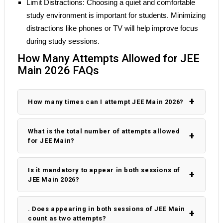
Limit Distractions: Choosing a quiet and comfortable
study environment is important for students. Minimizing
distractions like phones or TV will help improve focus
during study sessions.
How Many Attempts Allowed for JEE
Main 2026 FAQs
How many times can I attempt JEE Main 2026?
What is the total number of attempts allowed
for JEE Main?
Is it mandatory to appear in both sessions of
JEE Main 2026?
. Does appearing in both sessions of JEE Main
count as two attempts?