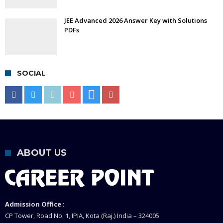
JEE Advanced 2026 Answer Key with Solutions
PDFs
SOCIAL
ABOUT US
Admission Office :
CP Tower, Road No. 1, IPIA, Kota (Raj.) India – 324005