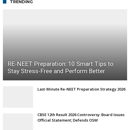
TRENDING
RE-NEET Preparation: 10 Smart Tips to
Stay Stress-Free and Perform Better
Last-Minute Re-NEET Preparation Strategy 2026
CBSE 12th Result 2026 Controversy: Board Issues
Official Statement; Defends OSM