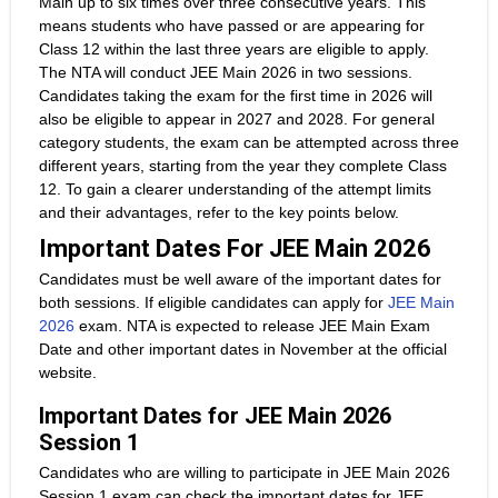
Main up to six times over three consecutive years. This
means students who have passed or are appearing for
Class 12 within the last three years are eligible to apply.
The NTA will conduct JEE Main 2026 in two sessions.
Candidates taking the exam for the first time in 2026 will
also be eligible to appear in 2027 and 2028. For general
category students, the exam can be attempted across three
different years, starting from the year they complete Class
12. To gain a clearer understanding of the attempt limits
and their advantages, refer to the key points below.
Important Dates For JEE Main 2026
Candidates must be well aware of the important dates for
both sessions. If eligible candidates can apply for
JEE Main
2026
exam. NTA is expected to release JEE Main Exam
Date and other important dates in November at the official
website.
Important Dates for JEE Main 2026
Session 1
Candidates who are willing to participate in JEE Main 2026
Session 1 exam can check the important dates for JEE