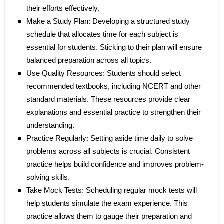
their efforts effectively.
Make a Study Plan: Developing a structured study
schedule that allocates time for each subject is
essential for students. Sticking to their plan will ensure
balanced preparation across all topics.
Use Quality Resources: Students should select
recommended textbooks, including NCERT and other
standard materials. These resources provide clear
explanations and essential practice to strengthen their
understanding.
Practice Regularly: Setting aside time daily to solve
problems across all subjects is crucial. Consistent
practice helps build confidence and improves problem-
solving skills.
Take Mock Tests: Scheduling regular mock tests will
help students simulate the exam experience. This
practice allows them to gauge their preparation and