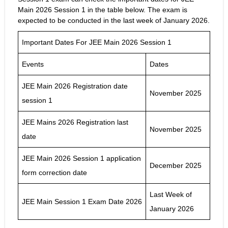
Main 2026 Session 1 in the table below. The exam is
expected to be conducted in the last week of January 2026.
Important Dates For JEE Main 2026 Session 1
Events
Dates
JEE Main 2026 Registration date
November 2025
session 1
JEE Mains 2026 Registration last
November 2025
date
JEE Main 2026 Session 1 application
December 2025
form correction date
Last Week of
JEE Main Session 1 Exam Date 2026
January 2026