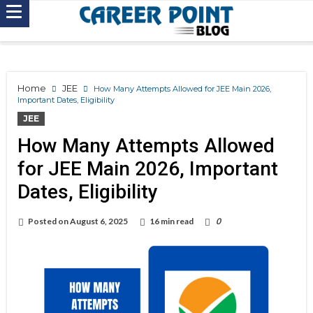
Home
JEE
How Many Attempts Allowed for JEE Main 2026,
Important Dates, Eligibility
JEE
How Many Attempts Allowed
for JEE Main 2026, Important
Dates, Eligibility
Posted on
August 6, 2025
16 min read
0