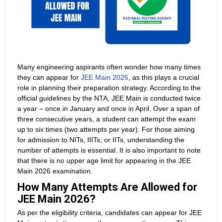
Many engineering aspirants often wonder how many times
they can appear for
JEE Main 2026
, as this plays a crucial
role in planning their preparation strategy. According to the
official guidelines by the NTA, JEE Main is conducted twice
a year – once in January and once in April. Over a span of
three consecutive years, a student can attempt the exam
up to six times (two attempts per year). For those aiming
for admission to NITs, IIITs, or IITs, understanding the
number of attempts is essential. It is also important to note
that there is no upper age limit for appearing in the JEE
Main 2026 examination.
How Many Attempts Are Allowed for
JEE Main 2026?
As per the eligibility criteria, candidates can appear for JEE