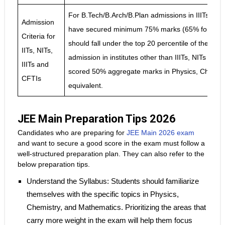
For B.Tech/B.Arch/B.Plan admissions in IIITs, N
Admission
have secured minimum 75% marks (65% for SC/S
Criteria for
should fall under the top 20 percentile of their r
IITs, NITs,
admission in institutes other than IIITs, NITs an
IIITs and
scored 50% aggregate marks in Physics, Chemist
CFTIs
equivalent.
JEE Main Preparation Tips 2026
Candidates who are preparing for
JEE Main 2026 exam
and want to secure a good score in the exam must follow a
well-structured preparation plan. They can also refer to the
below preparation tips.
Understand the Syllabus: Students should familiarize
themselves with the specific topics in Physics,
Chemistry, and Mathematics. Prioritizing the areas that
carry more weight in the exam will help them focus